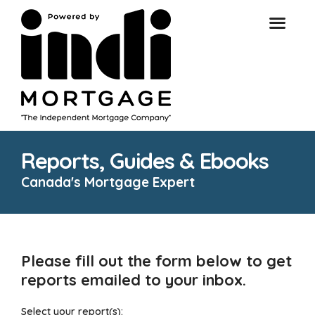
Reports, Guides & Ebooks
Canada's Mortgage Expert
Please fill out the form below to get
reports emailed to your inbox.
Select your report(s):