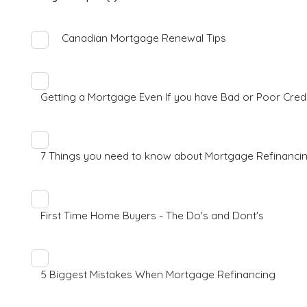
Canadian Mortgage Renewal Tips
Getting a Mortgage Even If you have Bad or Poor Cred
7 Things you need to know about Mortgage Refinanci
First Time Home Buyers - The Do's and Dont's
5 Biggest Mistakes When Mortgage Refinancing