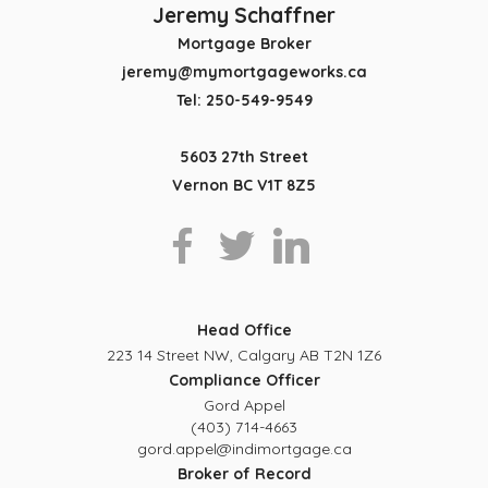
Jeremy Schaffner
Mortgage Broker
jeremy@mymortgageworks.ca
Tel: 250-549-9549
5603 27th Street
Vernon BC V1T 8Z5
Head Office
223 14 Street NW, Calgary AB T2N 1Z6
Compliance Officer
Gord Appel
(403) 714-4663
gord.appel@indimortgage.ca
Broker of Record