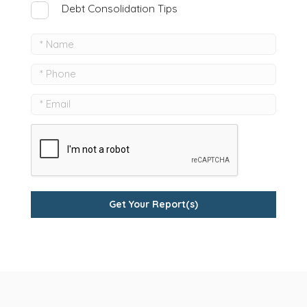
Debt Consolidation Tips
Get Your Report(s)