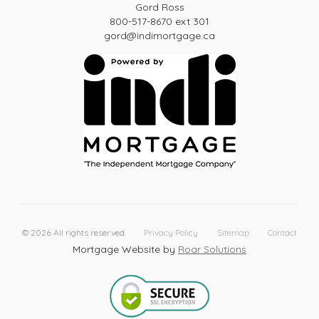
Gord Ross
800-517-8670 ext 301
gord@indimortgage.ca
©
2026
All rights reserved.
Privacy Policy
Sitemap
Contact
Mortgage Website by
Roar Solutions