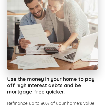
Use the money in your home to pay
off high interest debts and be
mortgage-free quicker.
Refinance up to 80% of your home's value