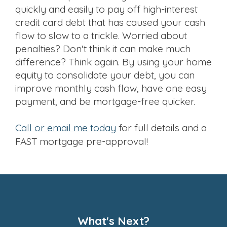
quickly and easily to pay off high-interest
credit card debt that has caused your cash
flow to slow to a trickle. Worried about
penalties? Don't think it can make much
difference? Think again. By using your home
equity to consolidate your debt, you can
improve monthly cash flow, have one easy
payment, and be mortgage-free quicker.
Call or email me today
for full details and a
FAST mortgage pre-approval!
What's Next?