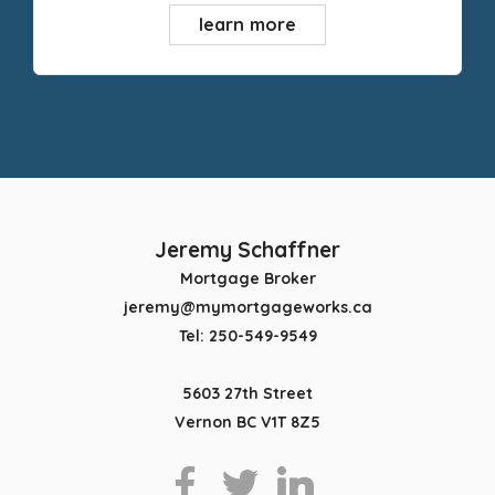
learn more
Jeremy Schaffner
Mortgage Broker
jeremy@mymortgageworks.ca
Tel: 250-549-9549
5603 27th Street
Vernon BC V1T 8Z5