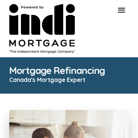
Mortgage Refinancing
Canada's Mortgage Expert