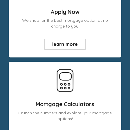
Apply Now
We shop for the best mortgage option at no
charge to you.
learn more
Mortgage Calculators
Crunch the numbers and explore your mortgage
options!