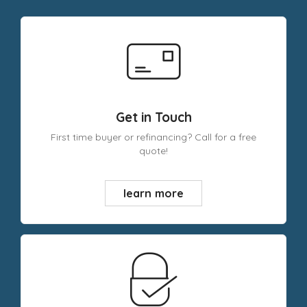
Get in Touch
First time buyer or refinancing? Call for a free
quote!
learn more