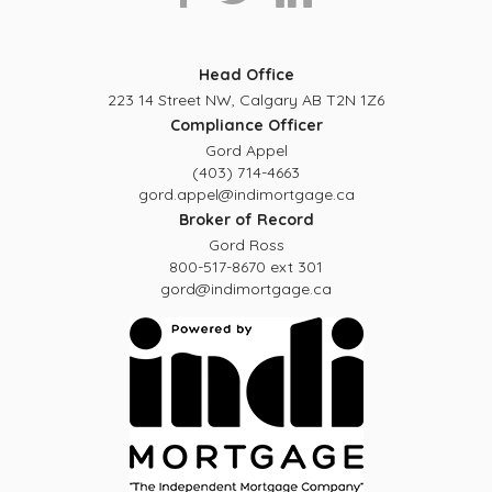
Head Office
223 14 Street NW, Calgary AB T2N 1Z6
Compliance Officer
Gord Appel
(403) 714-4663
gord.appel@indimortgage.ca
Broker of Record
Gord Ross
800-517-8670 ext 301
gord@indimortgage.ca