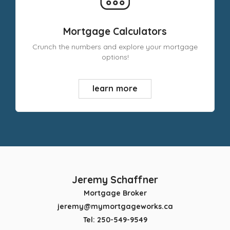
Mortgage Calculators
Crunch the numbers and explore your mortgage
options!
learn more
Jeremy Schaffner
Mortgage Broker
jeremy@mymortgageworks.ca
Tel: 250-549-9549