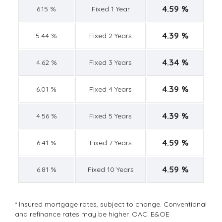
4.59 %
6.15 %
Fixed 1 Year
4.39 %
5.44 %
Fixed 2 Years
4.34 %
4.62 %
Fixed 3 Years
4.39 %
6.01 %
Fixed 4 Years
4.39 %
4.56 %
Fixed 5 Years
4.59 %
6.41 %
Fixed 7 Years
4.59 %
6.81 %
Fixed 10 Years
* Insured mortgage rates, subject to change. Conventional
and refinance rates may be higher. OAC. E&OE