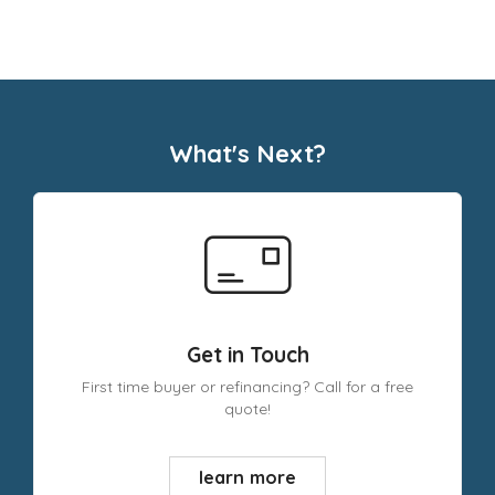
What's Next?
Get in Touch
First time buyer or refinancing? Call for a free
quote!
learn more