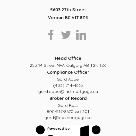
5603 27th Street
Vernon BC V1T 8Z5
Head Office
223 14 Street NW, Calgary AB T2N 1Z6
Compliance Officer
Gord Appel
(403) 714-4663
gord.appel@indimortgage.ca
Broker of Record
Gord Ross
800-517-8670 ext 301
gord@indimortgage.ca