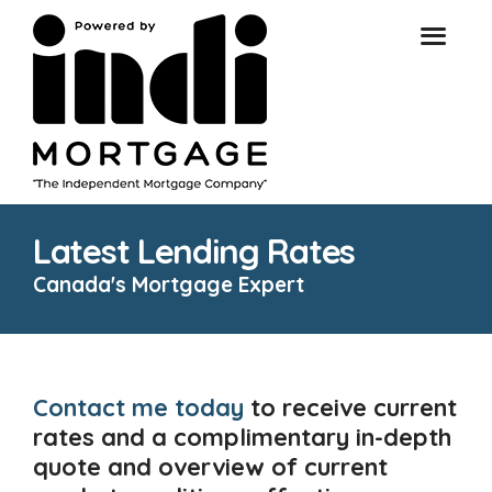
Latest Lending Rates
Canada's Mortgage Expert
Contact me today
to receive current
rates and a complimentary in-depth
quote and overview of current