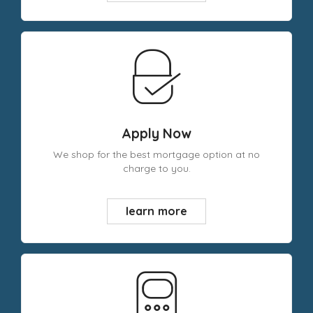
Apply Now
We shop for the best mortgage option at no
charge to you.
learn more