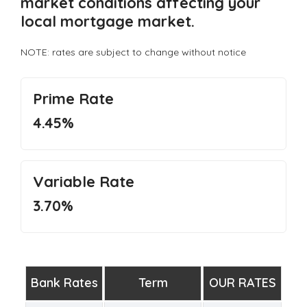
market conditions affecting your
local mortgage market.
NOTE: rates are subject to change without notice
Prime Rate
4.45%
Variable Rate
3.70%
Bank Rates
Term
OUR RATES