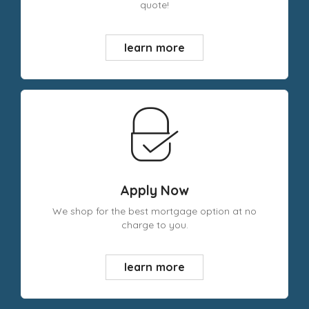
quote!
learn more
Apply Now
We shop for the best mortgage option at no
charge to you.
learn more