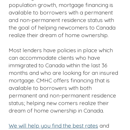
population growth, mortgage financing is
available to borrowers with a permanent
and non-permanent residence status with
the goal of helping newcomers to Canada
realize their dream of home ownership.
Most lenders have policies in place which
can accommodate clients who have
immigrated to Canada within the last 36
months and who are looking for an insured
mortgage. CMHC offers financing that is
available to borrowers with both
permanent and non-permanent residence
status; helping new comers realize their
dream of home ownership in Canada.
we will help you find the best rates
and