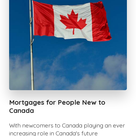
Mortgages for People New to
Canada
With newcomers to Canada playing an ever
increasing role in Canada's future