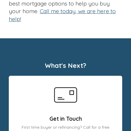
best mortgage options to help you buy
your home.
Call me today, we are here to
help!
What's Next?
Get in Touch
First time buyer or refinancing? Call for a free