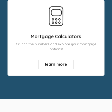
Mortgage Calculators
Crunch the numbers and explore your mortgage
options!
learn more