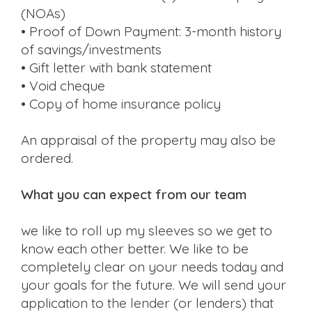
(NOAs)
• Proof of Down Payment: 3-month history
of savings/investments
• Gift letter with bank statement
• Void cheque
• Copy of home insurance policy
An appraisal of the property may also be
ordered.
What you can expect from our team
we like to roll up my sleeves so we get to
know each other better. We like to be
completely clear on your needs today and
your goals for the future. We will send your
application to the lender (or lenders) that