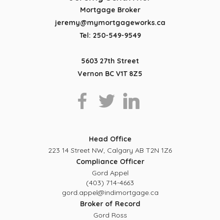
Mortgage Broker
jeremy@mymortgageworks.ca
Tel: 250-549-9549
5603 27th Street
Vernon BC V1T 8Z5
Head Office
223 14 Street NW, Calgary AB T2N 1Z6
Compliance Officer
Gord Appel
(403) 714-4663
gord.appel@indimortgage.ca
Broker of Record
Gord Ross