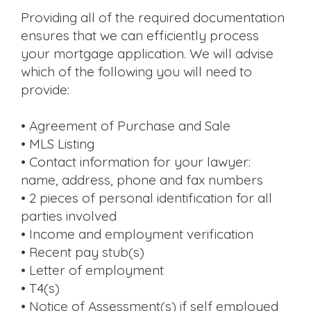
Providing all of the required documentation
ensures that we can efficiently process
your mortgage application. We will advise
which of the following you will need to
provide:
• Agreement of Purchase and Sale
• MLS Listing
• Contact information for your lawyer:
name, address, phone and fax numbers
• 2 pieces of personal identification for all
parties involved
• Income and employment verification
• Recent pay stub(s)
• Letter of employment
• T4(s)
• Notice of Assessment(s) if self employed