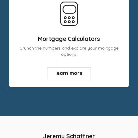
Mortgage Calculators
Crunch the numbers and explore your mortgage
options!
learn more
Jeremy Schaffner