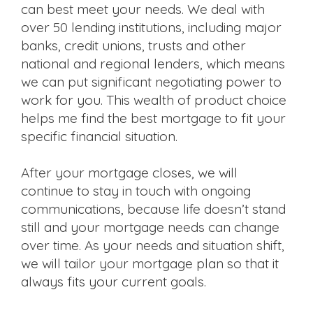
can best meet your needs. We deal with
over 50 lending institutions, including major
banks, credit unions, trusts and other
national and regional lenders, which means
we can put significant negotiating power to
work for you. This wealth of product choice
helps me find the best mortgage to fit your
specific financial situation.
After your mortgage closes, we will
continue to stay in touch with ongoing
communications, because life doesn’t stand
still and your mortgage needs can change
over time. As your needs and situation shift,
we will tailor your mortgage plan so that it
always fits your current goals.