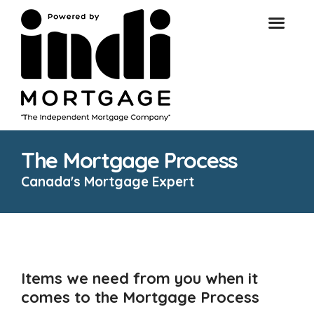
The Mortgage Process
Canada's Mortgage Expert
Items we need from you when it
comes to the Mortgage Process