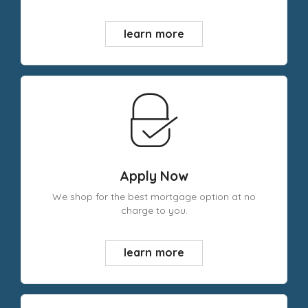
learn more
Apply Now
We shop for the best mortgage option at no
charge to you.
learn more