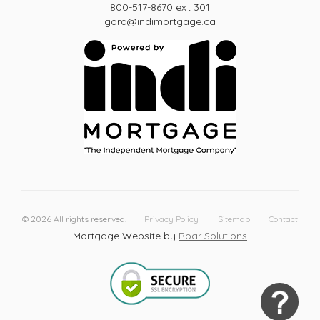
800-517-8670 ext 301
gord@indimortgage.ca
©
2026
All rights reserved.
Privacy Policy
Sitemap
Contact
Mortgage Website by
Roar Solutions