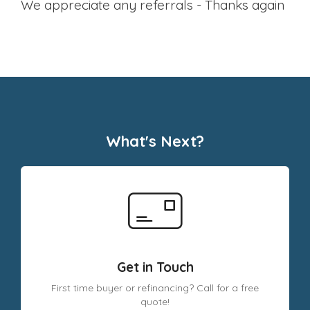
we appreciate any referrals - Thanks again
What's Next?
Get in Touch
First time buyer or refinancing? Call for a free
quote!