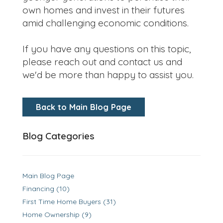
own homes and invest in their futures
amid challenging economic conditions.
If you have any questions on this topic,
please reach out and contact us and
we'd be more than happy to assist you.
Back to Main Blog Page
Blog Categories
Main Blog Page
Financing (10)
First Time Home Buyers (31)
Home Ownership (9)