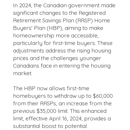
In 2024, the Canadian government made
significant changes to the Registered
Retirement Savings Plan (RRSP) Home
Buyers' Plan (HBP), aiming to make
homeownership more accessible,
particularly for first-time buyers. These
adjustments address the rising housing
prices and the challenges younger
Canadians face in entering the housing
market.
The HBP now allows first-time
homebuyers to withdraw up to $60,000
from their RRSPs, an increase from the
previous $35,000 limit. This enhanced
limit, effective April 16, 2024, provides a
substantial boost to potential