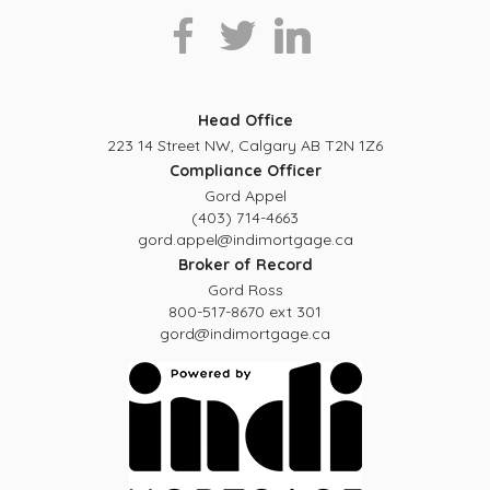
Head Office
223 14 Street NW, Calgary AB T2N 1Z6
Compliance Officer
Gord Appel
(403) 714-4663
gord.appel@indimortgage.ca
Broker of Record
Gord Ross
800-517-8670 ext 301
gord@indimortgage.ca