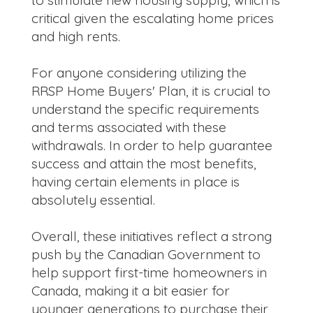
critical given the escalating home prices
and high rents.
For anyone considering utilizing the
RRSP Home Buyers' Plan, it is crucial to
understand the specific requirements
and terms associated with these
withdrawals. In order to help guarantee
success and attain the most benefits,
having certain elements in place is
absolutely essential.
Overall, these initiatives reflect a strong
push by the Canadian Government to
help support first-time homeowners in
Canada, making it a bit easier for
younger generations to purchase their